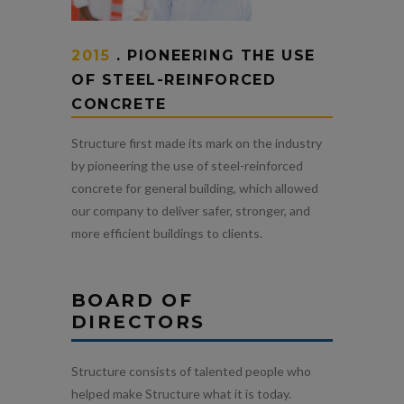
2015
. PIONEERING THE USE
OF STEEL-REINFORCED
CONCRETE
Structure first made its mark on the industry
by pioneering the use of steel-reinforced
concrete for general building, which allowed
our company to deliver safer, stronger, and
more efficient buildings to clients.
BOARD OF
DIRECTORS
Structure consists of talented people who
helped make Structure what it is today.