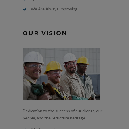
We Are Always Improving
OUR VISION
Dedication to the success of our clients, our
people, and the Structure heritage.