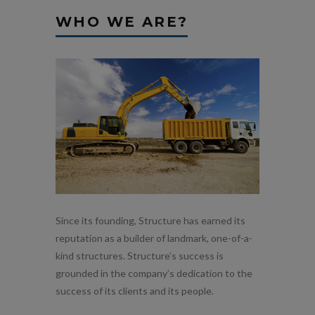
WHO WE ARE?
Since its founding, Structure has earned its
reputation as a builder of landmark, one-of-a-
kind structures. Structure’s success is
grounded in the company’s dedication to the
success of its clients and its people.