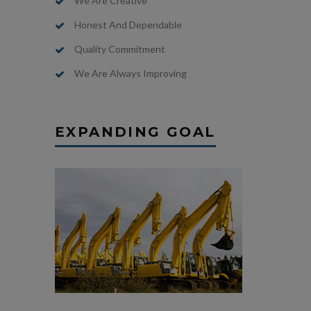
We Are Creative
Honest And Dependable
Quality Commitment
We Are Always Improving
EXPANDING GOAL