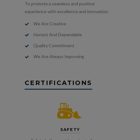
To promote a seamless and positive
experience with excellence and innovation.
We Are Creative
Honest And Dependable
Quality Commitment
We Are Always Improving
CERTIFICATIONS
SAFETY