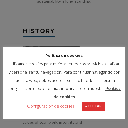
sustainability is long-standing.
HISTORY
Política de cookies
Utilizamos cookies para mejorar nuestros servicios, analizar
y personalizar tu navegación. Para continuar navegando por
nuestra web, debes aceptar su uso. Puedes cambiar la
configuración u obtener más información en nuestra
Política
1930
. STRUCTURE WAS
de cookies
FOUNDED
Configuración de cookies
ACEPTAR
Structure was founded based on the core
values of teamwork, integrity and