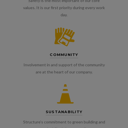
Safety is the most important of our core
values. It is our first priority during every work
day.
COMMUNITY
Involvement in and support of the community
are at the heart of our company.
SUSTANABILITY
Structure’s commitment to green building and