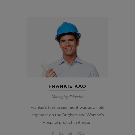
FRANKIE KAO
Managing Director
Frankie’s first assignment was as a field
engineer on the Brigham and Women’s
Hospital project in Boston.