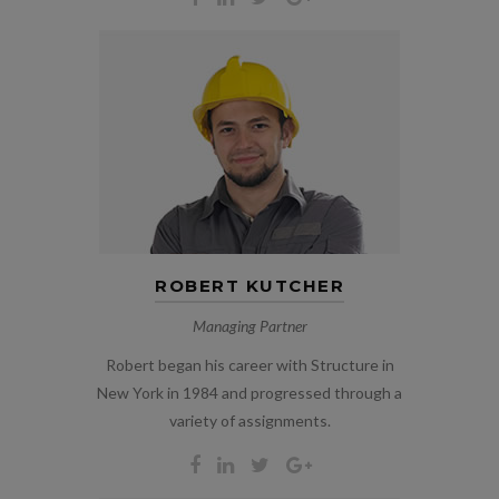
ROBERT KUTCHER
Managing Partner
Robert began his career with Structure in
New York in 1984 and progressed through a
variety of assignments.