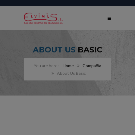
ABOUT US
BASIC
Home
Compañia
About Us Basic