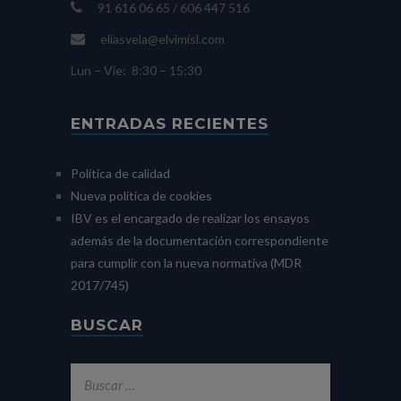
91 616 06 65 / 606 447 516
eliasvela@elvimisl.com
Lun – Vie: 8:30 – 15:30
ENTRADAS RECIENTES
Política de calidad
Nueva política de cookies
IBV es el encargado de realizar los ensayos
además de la documentación correspondiente
para cumplir con la nueva normativa (MDR
2017/745)
BUSCAR
Buscar: