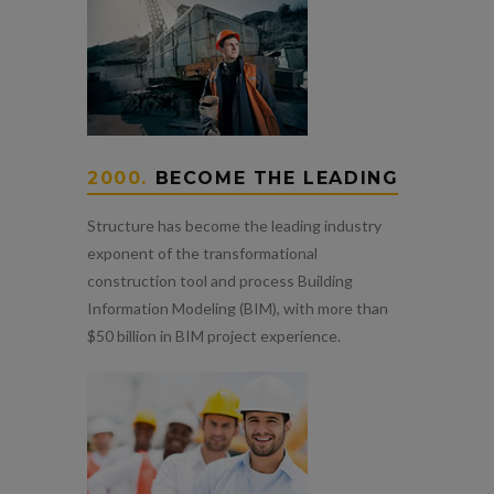
2000.
BECOME THE LEADING
Structure has become the leading industry
exponent of the transformational
construction tool and process Building
Information Modeling (BIM), with more than
$50 billion in BIM project experience.