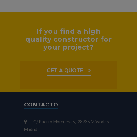
If you find a high
quality constructor for
your project?
GET A QUOTE
CONTACTO
C/ Puerto Morcuera 5, 28935 Móstoles,
Madrid