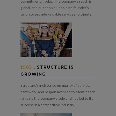
commitment. Today, The company’s reach is
global, and our people uphold its founder’s
vision to provide valuable services to clients.
1985
. STRUCTURE IS
GROWING
Structure’s insistence on quality of service,
hard work, and responsiveness to client needs
remains the company credo and has led to its
success in a competitive industry.