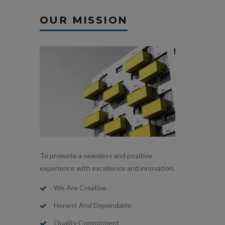
OUR MISSION
To promote a seamless and positive
experience with excellence and innovation.
We Are Creative
Honest And Dependable
Quality Commitment