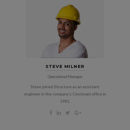
STEVE MILNER
Operational Manager
Steve joined Structure as an assistant
engineer in the company’s Cincinnati office in
1981.