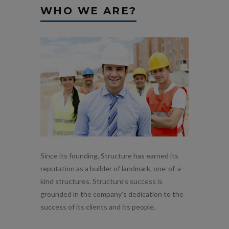
WHO WE ARE?
Since its founding, Structure has earned its
reputation as a builder of landmark, one-of-a-
kind structures. Structure’s success is
grounded in the company’s dedication to the
success of its clients and its people.