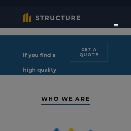
GET A
If you find a
QUOTE
high quality
constructor
WHO WE ARE
for your
project?