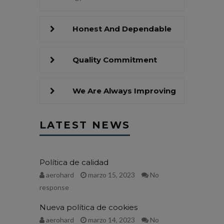
Honest And Dependable
Quality Commitment
We Are Always Improving
LATEST NEWS
Política de calidad
aerohard
marzo 15, 2023
No
response
Nueva política de cookies
aerohard
marzo 14, 2023
No