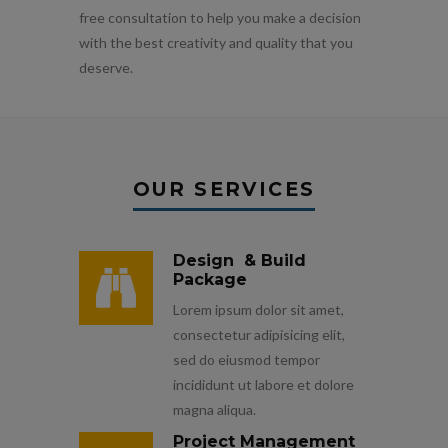
free consultation to help you make a decision
with the best creativity and quality that you
deserve.
OUR SERVICES
Design & Build
Package
Lorem ipsum dolor sit amet,
consectetur adipisicing elit,
sed do eiusmod tempor
incididunt ut labore et dolore
magna aliqua.
Project Management