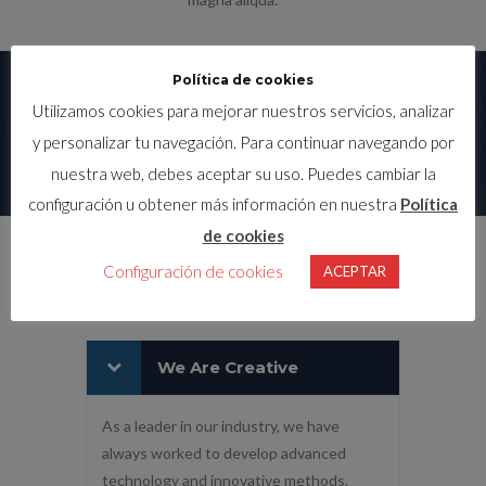
Política de cookies
LATEST PROJECTS
Utilizamos cookies para mejorar nuestros servicios, analizar
y personalizar tu navegación. Para continuar navegando por
nuestra web, debes aceptar su uso. Puedes cambiar la
configuración u obtener más información en nuestra
Política
de cookies
WHY CHOOSE US?
Configuración de cookies
ACEPTAR
We Are Creative
As a leader in our industry, we have
always worked to develop advanced
technology and innovative methods.