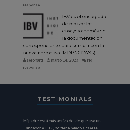
response
IBV es el encargado
de realizar los
ensayos además de
la documentación
correspondiente para cumplir con la
nueva normativa (MDR 2017/745)
aerohard
marzo 14, 2023
No
response
TESTIMONIALS
Mi padre está más activo desde que usa un
Us
andador AL1G , no tiene miedo a caerse
recuper