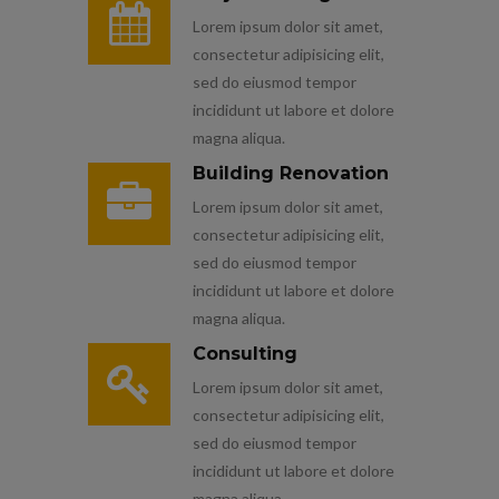
Lorem ipsum dolor sit amet,
consectetur adipisicing elit,
sed do eiusmod tempor
incididunt ut labore et dolore
magna aliqua.
Building Renovation
Lorem ipsum dolor sit amet,
consectetur adipisicing elit,
sed do eiusmod tempor
incididunt ut labore et dolore
magna aliqua.
Consulting
Lorem ipsum dolor sit amet,
consectetur adipisicing elit,
sed do eiusmod tempor
incididunt ut labore et dolore
magna aliqua.