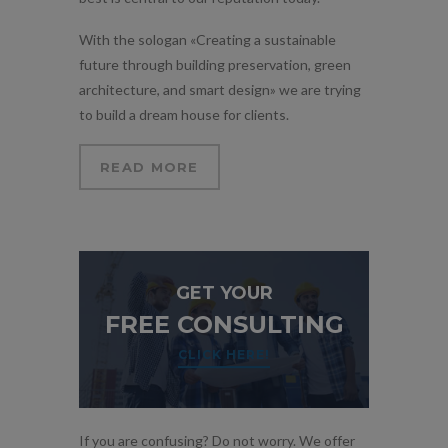
With the sologan «Creating a sustainable
future through building preservation, green
architecture, and smart design» we are trying
to build a dream house for clients.
READ MORE
GET YOUR
FREE CONSULTING
CLICK HERE!
If you are confusing? Do not worry. We offer