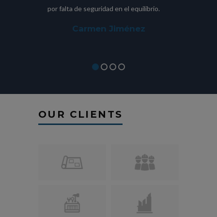
por falta de seguridad en el equilibrio.
fue im
Carmen Jiménez
OUR CLIENTS