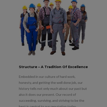
Structure – A Tradition Of Excellence
Embedded in our culture of hard work,
honesty, and getting the well done job, our
history tells not only much about our past but
also it does our present. Our record of
succeeding, surviving, and striving to be the
best is central to our reputation today.