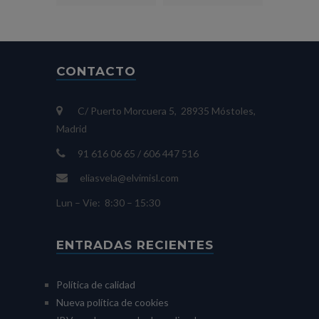
CONTACTO
C/ Puerto Morcuera 5, 28935 Móstoles,
Madrid
91 616 06 65 / 606 447 516
eliasvela@elvimisl.com
Lun – Vie: 8:30 – 15:30
ENTRADAS RECIENTES
Política de calidad
Nueva política de cookies